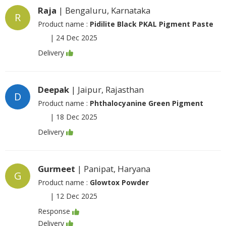
Raja
| Bengaluru, Karnataka
R
Product name :
Pidilite Black PKAL Pigment Paste
|
24 Dec 2025
Delivery
Deepak
| Jaipur, Rajasthan
D
Product name :
Phthalocyanine Green Pigment
|
18 Dec 2025
Delivery
Gurmeet
| Panipat, Haryana
G
Product name :
Glowtox Powder
|
12 Dec 2025
Response
Delivery