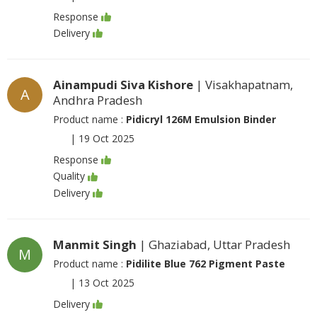
Response
Delivery
Ainampudi Siva Kishore
| Visakhapatnam,
A
Andhra Pradesh
Product name :
Pidicryl 126M Emulsion Binder
|
19 Oct 2025
Response
Quality
Delivery
Manmit Singh
| Ghaziabad, Uttar Pradesh
M
Product name :
Pidilite Blue 762 Pigment Paste
|
13 Oct 2025
Delivery