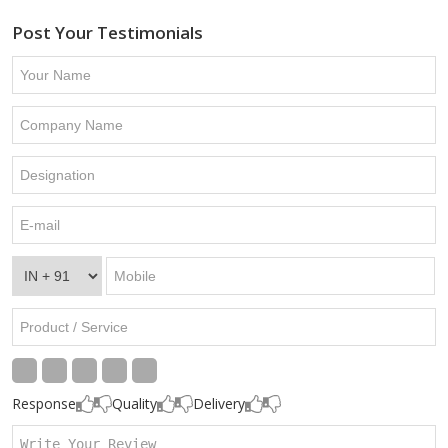
Post Your Testimonials
Response
Quality
Delivery