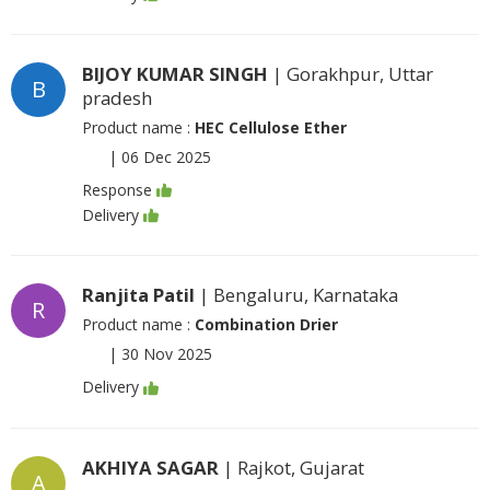
BIJOY KUMAR SINGH
| Gorakhpur, Uttar
B
pradesh
Product name :
HEC Cellulose Ether
|
06 Dec 2025
Response
Delivery
Ranjita Patil
| Bengaluru, Karnataka
R
Product name :
Combination Drier
|
30 Nov 2025
Delivery
AKHIYA SAGAR
| Rajkot, Gujarat
A