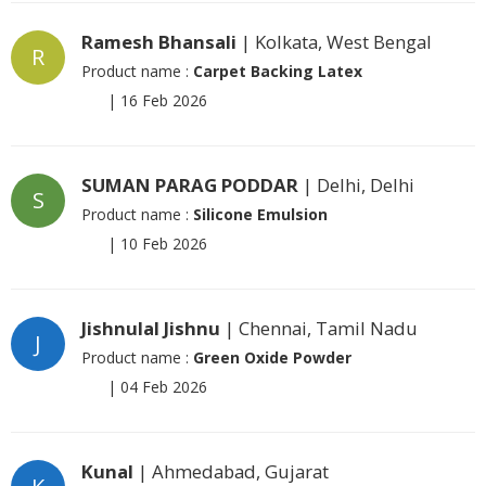
Ramesh Bhansali
| Kolkata, West Bengal
R
Product name :
Carpet Backing Latex
|
16 Feb 2026
SUMAN PARAG PODDAR
| Delhi, Delhi
S
Product name :
Silicone Emulsion
|
10 Feb 2026
Jishnulal Jishnu
| Chennai, Tamil Nadu
J
Product name :
Green Oxide Powder
|
04 Feb 2026
Kunal
| Ahmedabad, Gujarat