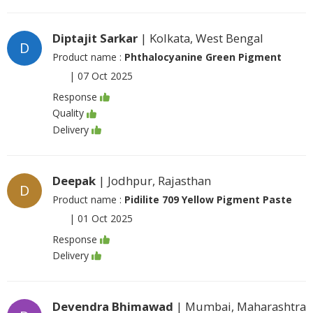
Diptajit Sarkar
| Kolkata, West Bengal
D
Product name :
Phthalocyanine Green Pigment
|
07 Oct 2025
Response
Quality
Delivery
Deepak
| Jodhpur, Rajasthan
D
Product name :
Pidilite 709 Yellow Pigment Paste
|
01 Oct 2025
Response
Delivery
Devendra Bhimawad
| Mumbai, Maharashtra