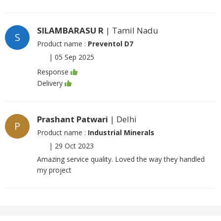
SILAMBARASU R
| Tamil Nadu
S
Product name :
Preventol D7
|
05 Sep 2025
Response
Delivery
Prashant Patwari
| Delhi
P
Product name :
Industrial Minerals
|
29 Oct 2023
Amazing service quality. Loved the way they handled
my project