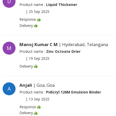
D
Product name :
Liquid Thickener
|
25 Sep 2025
Response
Delivery
Manoj Kumar C M
| Hyderabad, Telangana
M
Product name :
Zinc Octoate Drier
|
19 Sep 2025
Delivery
Anjali
| Goa, Goa
A
Product name :
Pidicryl 126M Emulsion Binder
|
13 Sep 2025
Response
Delivery