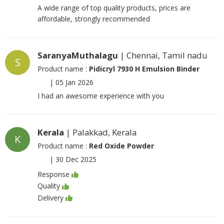
A wide range of top quality products, prices are
affordable, strongly recommended
SaranyaMuthalagu
| Chennai, Tamil nadu
S
Product name :
Pidicryl 7930 H Emulsion Binder
|
05 Jan 2026
I had an awesome experience with you
Kerala
| Palakkad, Kerala
K
Product name :
Red Oxide Powder
|
30 Dec 2025
Response
Quality
Delivery