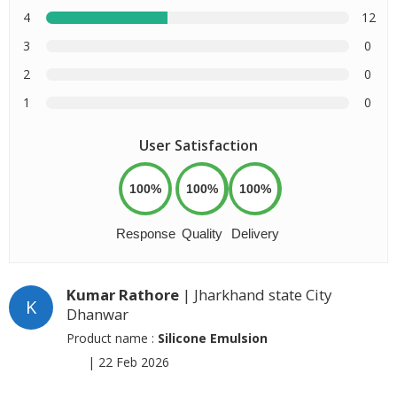
4
12
3
0
2
0
1
0
User Satisfaction
100%
100%
100%
Response
Quality
Delivery
Kumar Rathore
| Jharkhand state City
K
Dhanwar
Product name :
Silicone Emulsion
|
22 Feb 2026