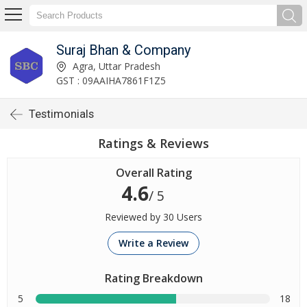
Suraj Bhan & Company
Agra, Uttar Pradesh
GST : 09AAIHA7861F1Z5
Testimonials
Ratings & Reviews
Overall Rating
4.6
/ 5
Reviewed by 30 Users
Write a Review
Rating Breakdown
5
18