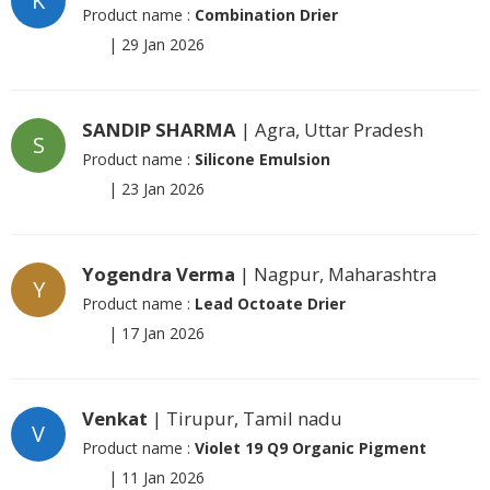
K
Product name :
Combination Drier
|
29 Jan 2026
SANDIP SHARMA
| Agra, Uttar Pradesh
S
Product name :
Silicone Emulsion
|
23 Jan 2026
Yogendra Verma
| Nagpur, Maharashtra
Y
Product name :
Lead Octoate Drier
|
17 Jan 2026
Venkat
| Tirupur, Tamil nadu
V
Product name :
Violet 19 Q9 Organic Pigment
|
11 Jan 2026