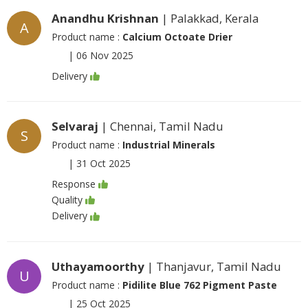
Anandhu Krishnan
| Palakkad, Kerala
A
Product name :
Calcium Octoate Drier
|
06 Nov 2025
Delivery
Selvaraj
| Chennai, Tamil Nadu
S
Product name :
Industrial Minerals
|
31 Oct 2025
Response
Quality
Delivery
Uthayamoorthy
| Thanjavur, Tamil Nadu
U
Product name :
Pidilite Blue 762 Pigment Paste
|
25 Oct 2025