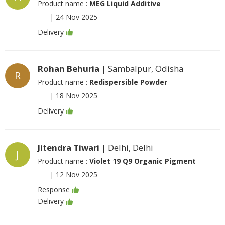
Product name :
MEG Liquid Additive
|
24 Nov 2025
Delivery
Rohan Behuria
| Sambalpur, Odisha
R
Product name :
Redispersible Powder
|
18 Nov 2025
Delivery
Jitendra Tiwari
| Delhi, Delhi
J
Product name :
Violet 19 Q9 Organic Pigment
|
12 Nov 2025
Response
Delivery