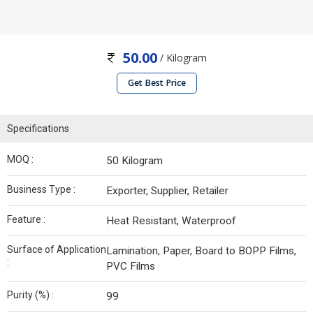
50.00
/ Kilogram
Get Best Price
Specifications
MOQ :
50 Kilogram
Business Type :
Exporter, Supplier, Retailer
Feature :
Heat Resistant, Waterproof
Surface of Application
Lamination, Paper, Board to BOPP Films,
:
PVC Films
Purity (%) :
99