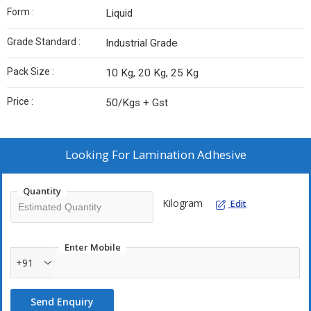
Form :
Liquid
Grade Standard :
Industrial Grade
Pack Size :
10 Kg, 20 Kg, 25 Kg
Price :
50/Kgs + Gst
Looking For
Lamination Adhesive
Quantity
Kilogram
Edit
Enter Mobile
+91
Send Enquiry