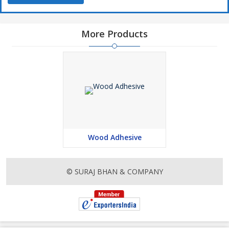
More Products
Wood Adhesive
© SURAJ BHAN & COMPANY