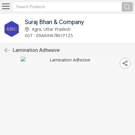
Suraj Bhan & Company
Agra, Uttar Pradesh
GST : 09AAIHA7861F1Z5
Lamination Adhesive