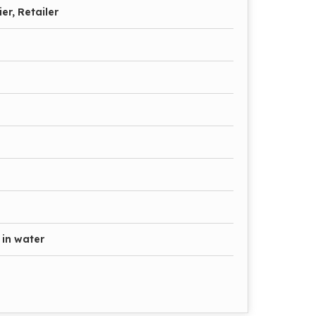
er, Retailer
 in water