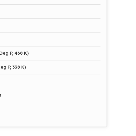
Deg F; 468 K)
eg F; 338 K)
e