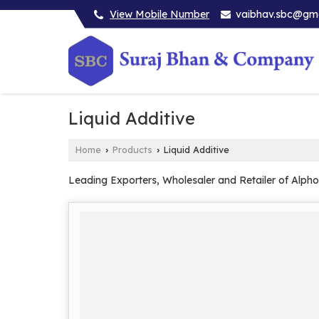
View Mobile Number
vaibhav.sbc@gm
Liquid Additive
Home
Products
Liquid Additive
›
›
Leading Exporters, Wholesaler and Retailer of Alpho