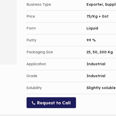
Business Type
Exporter, Suppli
Price
75/Kg + Gst
Form
Liquid
Purity
99 %
Packaging Size
25, 50, 200 Kg
Application
Industrial
Grade
Industrial
Solubility
Slightly soluble
Request to Call