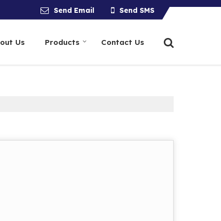
Send Email
Send SMS
out Us
Products
Contact Us