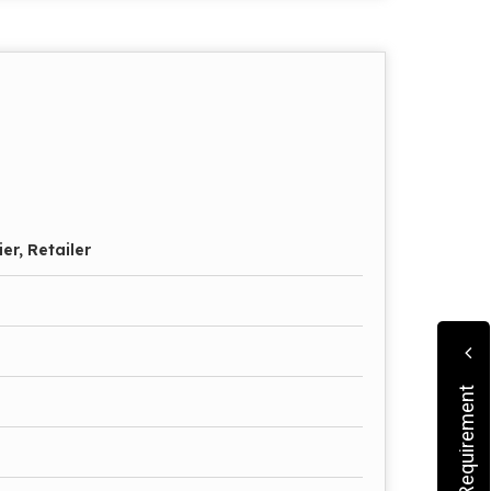
er, Retailer