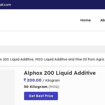
ail.com
Home
Ab
x 200 Liquid Additive, MEG Liquid Additive and Pine Oil from Agra.
Alphox 200 Liquid Additive
200.00
/ Kilogram
50 Kilogram
(MOQ)
Get Best Price