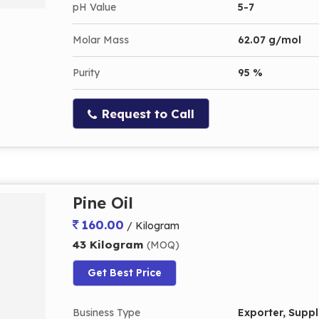
pH Value
5-7
Molar Mass
62.07 g/mol
Purity
95 %
Request to Call
Pine Oil
160.00
/ Kilogram
43 Kilogram
(MOQ)
Get Best Price
Business Type
Exporter, Suppli