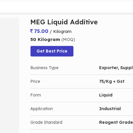
MEG Liquid Additive
75.00
/ Kilogram
50 Kilogram
(MOQ)
Get Best Price
Business Type
Exporter, Suppli
Price
75/Kg + Gst
Form
Liquid
Application
Industrial
Grade Standard
Reagent Grade