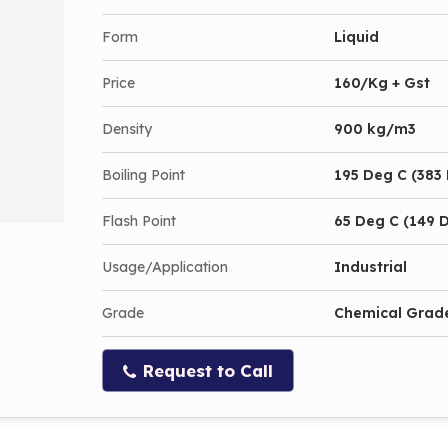
Form
Liquid
Price
160/Kg + Gst
Density
900 kg/m3
Boiling Point
195 Deg C (383 
Flash Point
65 Deg C (149 D
Usage/Application
Industrial
Grade
Chemical Grad
Request to Call