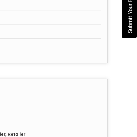
Submit Your Requirement
er, Retailer