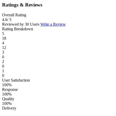
Ratings & Reviews
Overall Rating
4.6
/ 5
Reviewed by 30 Users
Write a Review
Rating Breakdown
5
18
4
12
3
0
2
0
1
0
User Satisfaction
100%
Response
100%
Quality
100%
Delivery